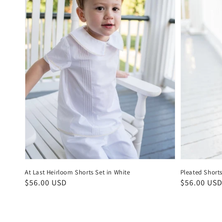
At Last Heirloom Shorts Set in White
Pleated Shorts
Regular
$56.00 USD
Regular
$56.00 US
price
price