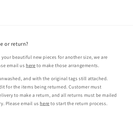
e or return?
 your beautiful new pieces for another size, we are
ease email us
here
to make those arrangements.
nwashed, and with the original tags still attached.
edit for the items being returned. Customer must
elivery to make a return, and all returns must be mailed
ry. Please email us
here
to start the return process.