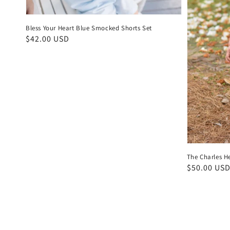
Bless Your Heart Blue Smocked Shorts Set
Regular
$42.00 USD
price
The Charles H
Regular
$50.00 US
price