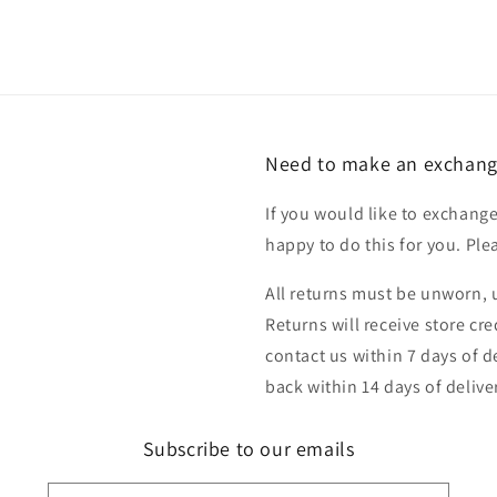
Need to make an exchang
If you would like to exchange
happy to do this for you. Pl
All returns must be unworn, u
Returns will receive store cr
contact us within 7 days of d
back within 14 days of delive
Subscribe to our emails