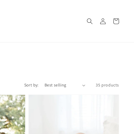
Log
Cart
in
Sort by:
35 products