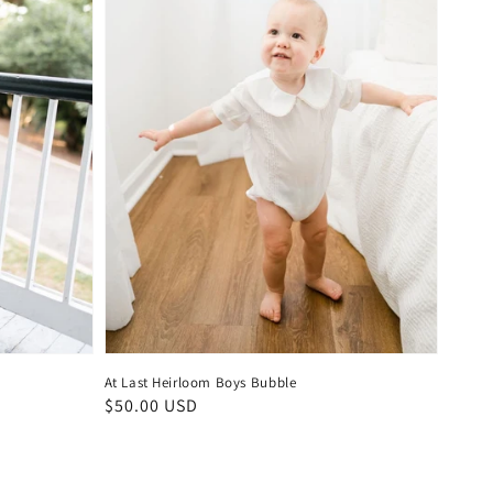
At Last Heirloom Boys Bubble
Regular
$50.00 USD
price