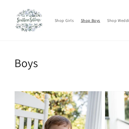
Skip to
content
Shop Girls
Shop Boys
Shop Wedd
Collection:
Boys