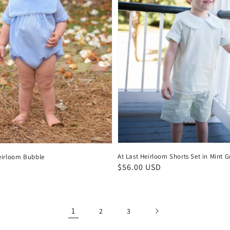
At Last Heirloom Shorts Set in Mint G
eirloom Bubble
Regular
$56.00 USD
D
price
1
2
3