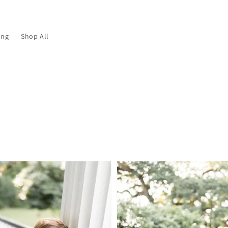
ing
Shop All