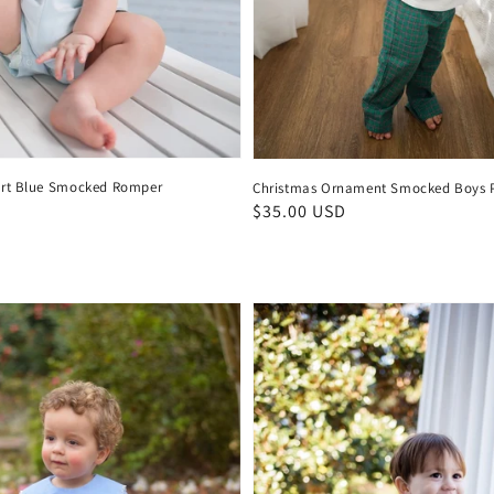
art Blue Smocked Romper
Christmas Ornament Smocked Boys P
D
Regular
$35.00 USD
price