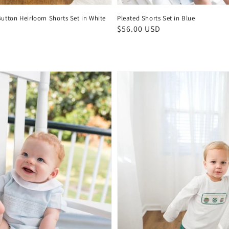
Button Heirloom Shorts Set in White
Pleated Shorts Set in Blue
D
Regular
$56.00 USD
price