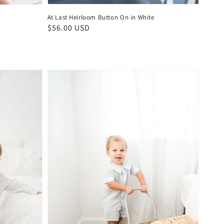
At Last Heirloom Button On in White
Regular
$56.00 USD
price