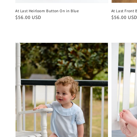
At Last Heirloom Button On in Blue
At Last Front 
Regular
$56.00 USD
Regular
$56.00 US
price
price