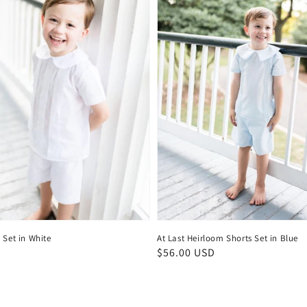
 Set in White
At Last Heirloom Shorts Set in Blue
D
Regular
$56.00 USD
price