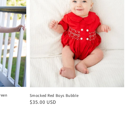
reen
Smocked Red Boys Bubble
Regular
$35.00 USD
price