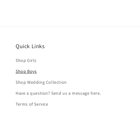
Quick Links
Shop Girls
Shop Boys
Shop Wedding Collection
Have a question? Send us a message here.
Terms of Service