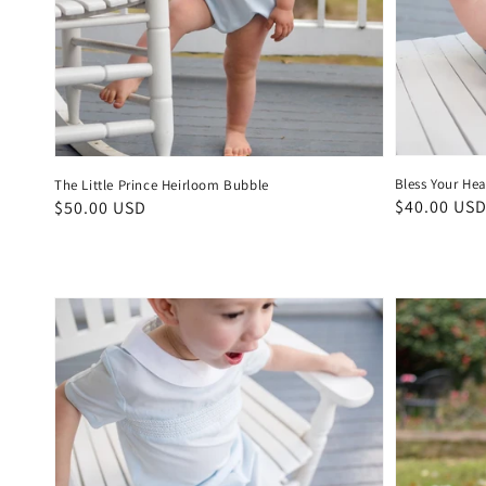
Bless Your He
The Little Prince Heirloom Bubble
Regular
$40.00 US
Regular
$50.00 USD
price
price