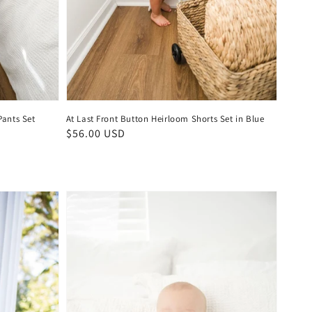
ants Set
At Last Front Button Heirloom Shorts Set in Blue
Regular
$56.00 USD
price