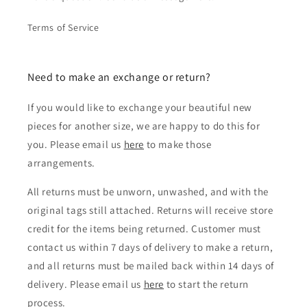
Terms of Service
Need to make an exchange or return?
If you would like to exchange your beautiful new
pieces for another size, we are happy to do this for
you. Please email us
here
to make those
arrangements.
All returns must be unworn, unwashed, and with the
original tags still attached. Returns will receive store
credit for the items being returned. Customer must
contact us within 7 days of delivery to make a return,
and all returns must be mailed back within 14 days of
delivery. Please email us
here
to start the return
process.