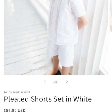
O
m
2
in
m
Open
media
of
1
/
6
1
in
modal
SOUTHERNSIBLINGS
Pleated Shorts Set in White
Regular
$56.00 USD